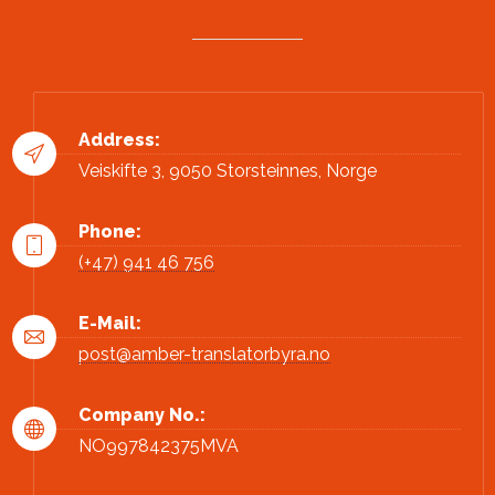
Address:
Veiskifte 3, 9050 Storsteinnes, Norge
Phone:
(+47) 941 46 756
E-Mail:
post@amber-translatorbyra.no
Company No.:
NO997842375MVA