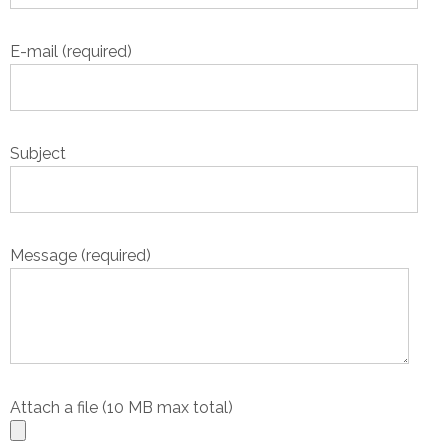
E-mail (required)
Subject
Message (required)
Attach a file (10 MB max total)