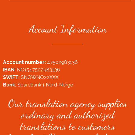
Account Information
Account number:
47502983136
IBAN:
NO1547502983136
SWIFT:
SNOWNO22XXX
Bank:
Sparebank 1 Nord-Norge
Our translation agency supplies
ordinary and authorized
translations to customers