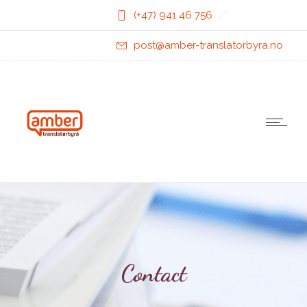
(+47) 941 46 756
post@amber-translatorbyra.no
Contact