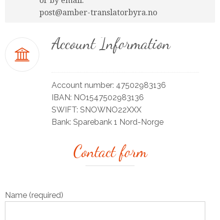
or by email:
post@amber-translatorbyra.no
Account Information
Account number: 47502983136
IBAN: NO1547502983136
SWIFT: SNOWNO22XXX
Bank: Sparebank 1 Nord-Norge
Contact form
Name (required)