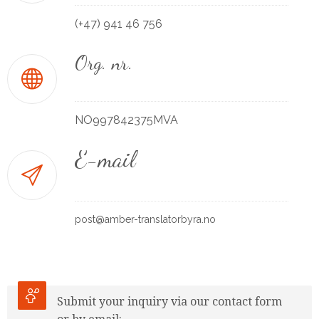
(+47) 941 46 756
Org. nr.
NO997842375MVA
E-mail
post@amber-translatorbyra.no
Submit your inquiry via our contact form