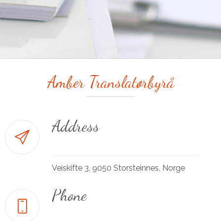
Amber Translatørbyrå
Address
Veiskifte 3, 9050 Storsteinnes, Norge
Phone