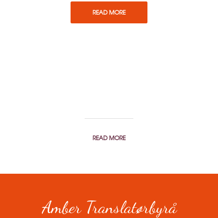
READ MORE
You can order a translation or
get a price estimate here.
READ MORE
Amber Translatørbyrå